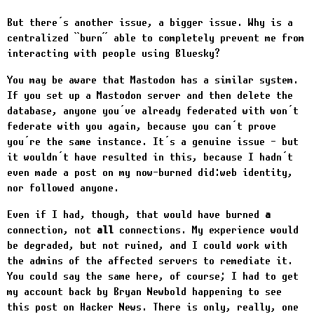
But there’s another issue, a bigger issue. Why is a
centralized “burn” able to completely prevent me from
interacting with people using Bluesky?
You may be aware that Mastodon has a similar system.
If you set up a Mastodon server and then delete the
database, anyone you’ve already federated with won’t
federate with you again, because you can’t prove
you’re the same instance. It’s a genuine issue - but
it wouldn’t have resulted in this, because I hadn’t
even made a post on my now-burned did:web identity,
nor followed anyone.
Even if I had, though, that would have burned
a
connection, not
all
connections. My experience would
be degraded, but not ruined, and I could work with
the admins of the affected servers to remediate it.
You could say the same here, of course; I had to get
my account back by Bryan Newbold happening to see
this post on Hacker News. There is only, really, one