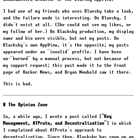
I had one of my friends who uses Bluesky take a look,
and the failure mode is interesting. On Bluesky, I
didn’t exist at all. (She could not see my likes, or
my follow of her.) On Blacksky production, my display
name and bio were visible, but not my posts. On
Blacksky’s own AppView, it’s the opposite; my posts
appeared under an “invalid” profile. I have been
un-“burned” by a manual process, but not because of
my support request; this post made it to the front
page of Hacker News, and Bryan Newbold saw it there.
This is bad.
The Opinion Zone
So, a while ago, I wrote a post called
“Key
Management, ATProto, and Decentralization”
in which
I complained about ATProto’s approach to
decentralization. Since then, Blacksky has spun up an