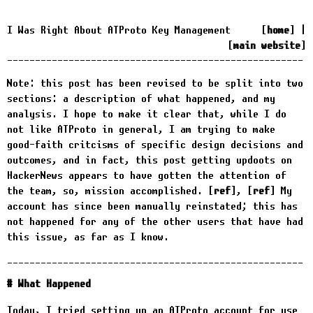
I Was Right About ATProto Key Management
home
|
main website
Note: this post has been revised to be split into two
sections: a description of what happened, and my
analysis. I hope to make it clear that, while I do
not like ATProto in general, I am trying to make
good-faith critcisms of specific design decisions and
outcomes, and in fact, this post getting updoots on
HackerNews appears to have gotten the attention of
the team, so, mission accomplished.
ref
,
ref
My
account has since been manually reinstated; this has
not happened for any of the other users that have had
this issue, as far as I know.
What Happened
Today, I tried setting up an ATProto account for use