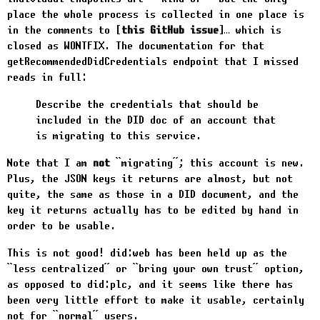
place the whole process is collected in one place is
in the comments to
this GitHub issue
… which is
closed as WONTFIX. The documentation for that
getRecommendedDidCredentials
endpoint that I missed
reads in full:
Describe the credentials that should be
included in the DID doc of an account that
is migrating to this service.
Note that I am
not
“migrating”; this account is new.
Plus, the JSON keys it returns are almost, but not
quite, the same as those in a DID document, and the
key it returns actually has to be edited by hand in
order to be usable.
This is not good!
did:web
has been held up as the
“less centralized” or “bring your own trust” option,
as opposed to
did:plc
, and it seems like there has
been very little effort to make it usable, certainly
not for “normal” users.