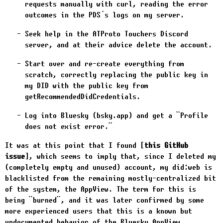
requests manually with
curl
, reading the error
outcomes in the PDS’s logs on my server.
Seek help in the ATProto Touchers Discord
server, and at their advice delete the account.
Start over and re-create everything from
scratch, correctly replacing the public key in
my DID with the public key from
getRecommendedDidCredentials
.
Log into Bluesky (bsky.app) and get a “Profile
does not exist error.”
It was at this point that I found
this GitHub
issue
, which seems to imply that, since I deleted my
(completely empty and unused) account, my did:web is
blacklisted from the remaining mostly-centralized bit
of the system, the AppView. The term for this is
being “burned”, and it was later confirmed by some
more experienced users that this is a known but
undocumented behavior of the Bluesky AppView.