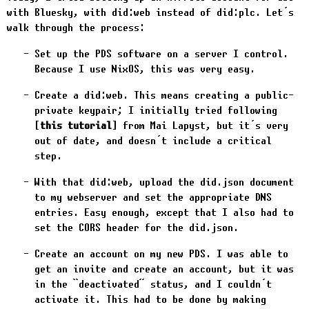
with Bluesky, with did:web instead of did:plc. Let’s
walk through the process:
Set up the PDS software on a server I control.
Because I use NixOS, this was very easy.
Create a did:web. This means creating a public-
private keypair; I initially tried following
this tutorial
from Mai Lapyst, but it’s very
out of date, and doesn’t include a critical
step.
With that did:web, upload the
did.json
document
to my webserver and set the appropriate DNS
entries. Easy enough, except that I also had to
set the CORS header for the
did.json
.
Create an account on my new PDS. I was able to
get an invite and create an account, but it was
in the “deactivated” status, and I couldn’t
activate it. This had to be done by making