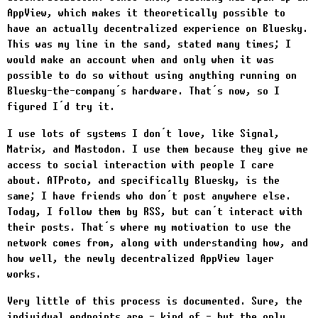
AppView, which makes it theoretically possible to
have an actually decentralized experience on Bluesky.
This was my line in the sand, stated many times; I
would make an account when and only when it was
possible to do so without using anything running on
Bluesky-the-company’s hardware. That’s now, so I
figured I’d try it.
I use lots of systems I don’t love, like Signal,
Matrix, and Mastodon. I use them because they give me
access to social interaction with people I care
about. ATProto, and specifically Bluesky, is the
same; I have friends who don’t post anywhere else.
Today, I follow them by RSS, but can’t interact with
their posts. That’s where my motivation to use the
network comes from, along with understanding how, and
how well, the newly decentralized AppView layer
works.
Very little of this process is documented. Sure, the
individual endpoints are - kind of - but the only